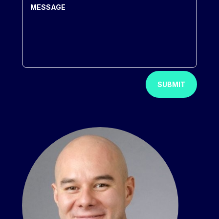
SUBMIT