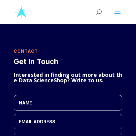
CONTACT
Get In Touch
Interested
in
finding
out
more
about
th
e
Data
Science
Shop?
Write
to
us
.