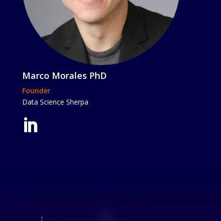
Marco Morales PhD
Founder
Data Science Sherpa