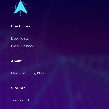
Quick Links
Downloads
Blog/Substack
About
Marco Morales, PhD
Site Info
Terms of Use